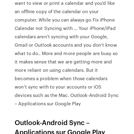
want to view or print a calendar and you'd like
an offline copy of the calendar on your
computer. While you can always go Fix iPhone
Calendar not Syncing with … Your iPhone/iPad
calendars aren’t syncing with your Google,
Gmail or Outlook accounts and you don’t know
what to do.. More and more people are busy so
it makes sense that we are getting more and
more reliant on using calendars. But it
becomes a problem when those calendars
won’t sync with to your accounts or iOS
devices such as the Mac. Outlook-Android Sync
– Applications sur Google Play
Outlook-Android Sync –
Applications sur Google Play