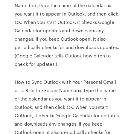
Name box, type the name of the calendar as
you want it to appear in Outlook, and then click
OK. When you start Outlook, it checks Google
Calendar for updates and downloads any
changes. If you keep Outlook open, it also
periodically checks for and downloads updates.
(Google Calendar tells Outlook how often to
check for updates.)
How to Sync Outlook with Your Personal Gmail
or … 8. In the Folder Name box, type the name
of the calendar as you want it to appear in
Outlook, and then click OK. When you start
Outlook, it checks Google Calendar for updates
and downloads any changes. If you keep
Outlook open, it also periodically checks for