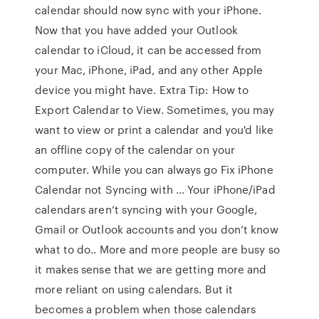
calendar should now sync with your iPhone.
Now that you have added your Outlook
calendar to iCloud, it can be accessed from
your Mac, iPhone, iPad, and any other Apple
device you might have. Extra Tip: How to
Export Calendar to View. Sometimes, you may
want to view or print a calendar and you'd like
an offline copy of the calendar on your
computer. While you can always go Fix iPhone
Calendar not Syncing with … Your iPhone/iPad
calendars aren’t syncing with your Google,
Gmail or Outlook accounts and you don’t know
what to do.. More and more people are busy so
it makes sense that we are getting more and
more reliant on using calendars. But it
becomes a problem when those calendars