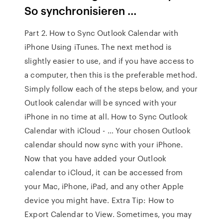
So synchronisieren …
Part 2. How to Sync Outlook Calendar with
iPhone Using iTunes. The next method is
slightly easier to use, and if you have access to
a computer, then this is the preferable method.
Simply follow each of the steps below, and your
Outlook calendar will be synced with your
iPhone in no time at all. How to Sync Outlook
Calendar with iCloud - … Your chosen Outlook
calendar should now sync with your iPhone.
Now that you have added your Outlook
calendar to iCloud, it can be accessed from
your Mac, iPhone, iPad, and any other Apple
device you might have. Extra Tip: How to
Export Calendar to View. Sometimes, you may