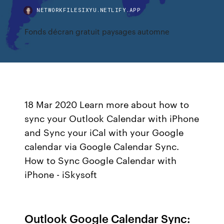
NETWORKFILESIXYU.NETLIFY.APP
Fonds décran gratuit paysages automne
18 Mar 2020 Learn more about how to
sync your Outlook Calendar with iPhone
and Sync your iCal with your Google
calendar via Google Calendar Sync.
How to Sync Google Calendar with
iPhone - iSkysoft
Outlook Google Calendar Sync: