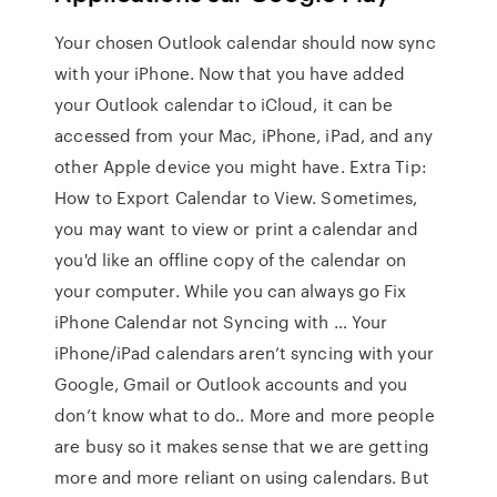
Your chosen Outlook calendar should now sync
with your iPhone. Now that you have added
your Outlook calendar to iCloud, it can be
accessed from your Mac, iPhone, iPad, and any
other Apple device you might have. Extra Tip:
How to Export Calendar to View. Sometimes,
you may want to view or print a calendar and
you'd like an offline copy of the calendar on
your computer. While you can always go Fix
iPhone Calendar not Syncing with … Your
iPhone/iPad calendars aren’t syncing with your
Google, Gmail or Outlook accounts and you
don’t know what to do.. More and more people
are busy so it makes sense that we are getting
more and more reliant on using calendars. But