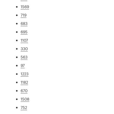
1569
719
683
695
1107
330
563
97
1223
1182
670
1508
752