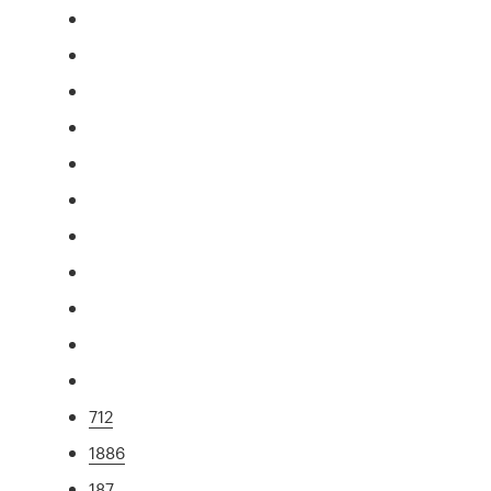
712
1886
187