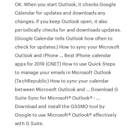
OK. When you start Outlook, it checks Google
Calendar for updates and downloads any
changes. If you keep Outlook open, it also
periodically checks for and downloads updates.
(Google Calendar tells Outlook how often to
check for updates.) How to sync your Microsoft
Outlook and iPhone … Best iPhone calendar
apps for 2019 (CNET) How to use Quick Steps
to manage your emails in Microsoft Outlook
(TechRepublic) How to sync your calendar
between Microsoft Outlook and … Download G
Suite Sync for Microsoft® Outlook® - …
Download and install the GSSMO tool by
Google to use Microsoft® Outlook® effectively
with G Suite.