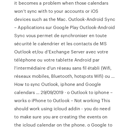
it becomes a problem when those calendars
won’t sync with to your accounts or iOS
devices such as the Mac. Outlook-Android Sync
– Applications sur Google Play Outlook-Android
Sync vous permet de synchroniser en toute
sécurité le calendrier et les contacts de MS
Outlook et/ou d’Exchange Server avec votre
téléphone ou votre tablette Android par
l’intermédiaire d’un réseau sans fil établi (Wifi,
réseaux mobiles, Bluetooth, hotspots Wifi) ou …
How to sync Outlook, iphone and Google
calendars … 29/09/2019 · o Outlook to iphone –
works o iPhone to Outlook – Not working This
should work using icloud addin - you do need
to make sure you are creating the events on
the icloud calendar on the phone. o Google to