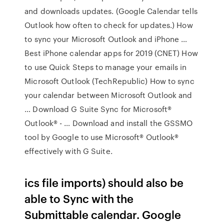
and downloads updates. (Google Calendar tells
Outlook how often to check for updates.) How
to sync your Microsoft Outlook and iPhone …
Best iPhone calendar apps for 2019 (CNET) How
to use Quick Steps to manage your emails in
Microsoft Outlook (TechRepublic) How to sync
your calendar between Microsoft Outlook and
… Download G Suite Sync for Microsoft®
Outlook® - … Download and install the GSSMO
tool by Google to use Microsoft® Outlook®
effectively with G Suite.
ics file imports) should also be
able to Sync with the
Submittable calendar. Google