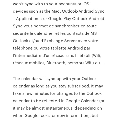
won’t sync with to your accounts or iOS
devices such as the Mac. Outlook-Android Sync
– Applications sur Google Play Outlook-Android
Sync vous permet de synchroniser en toute
sécurité le calendrier et les contacts de MS
Outlook et/ou d’Exchange Server avec votre
téléphone ou votre tablette Android par
l’intermédiaire d’un réseau sans fil établi (Wifi,
réseaux mobiles, Bluetooth, hotspots Wifi) ou …
The calendar will sync up with your Outlook
calendar as long as you stay subscribed. It may
take a few minutes for changes to the Outlook
calendar to be reflected in Google Calendar (or
it may be almost instantaneous, depending on
when Google looks for new information), but