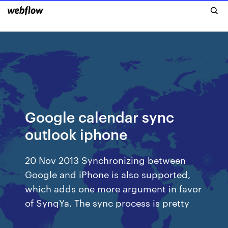
Google calendar sync
outlook iphone
20 Nov 2013 Synchronizing between
Google and iPhone is also supported,
which adds one more argument in favor
of SynqYa. The sync process is pretty