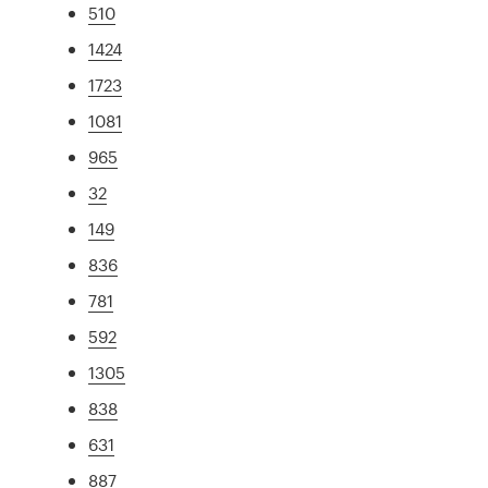
510
1424
1723
1081
965
32
149
836
781
592
1305
838
631
887