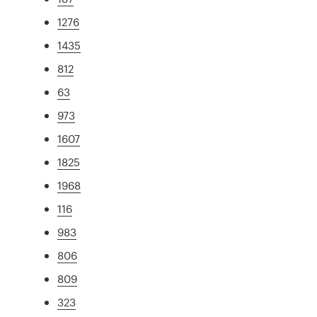
1276
1435
812
63
973
1607
1825
1968
116
983
806
809
323