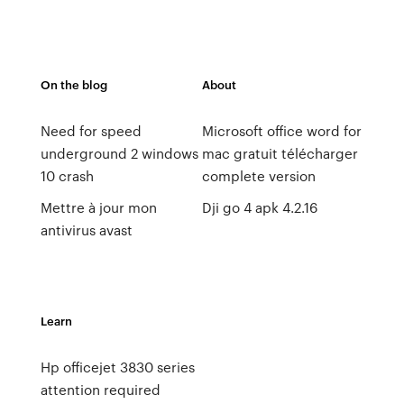
On the blog
About
Need for speed
Microsoft office word for
underground 2 windows
mac gratuit télécharger
10 crash
complete version
Mettre à jour mon
Dji go 4 apk 4.2.16
antivirus avast
Learn
Hp officejet 3830 series
attention required