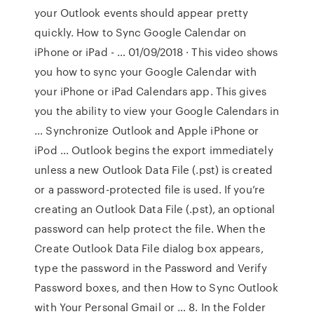
your Outlook events should appear pretty
quickly. How to Sync Google Calendar on
iPhone or iPad - … 01/09/2018 · This video shows
you how to sync your Google Calendar with
your iPhone or iPad Calendars app. This gives
you the ability to view your Google Calendars in
… Synchronize Outlook and Apple iPhone or
iPod … Outlook begins the export immediately
unless a new Outlook Data File (.pst) is created
or a password-protected file is used. If you’re
creating an Outlook Data File (.pst), an optional
password can help protect the file. When the
Create Outlook Data File dialog box appears,
type the password in the Password and Verify
Password boxes, and then How to Sync Outlook
with Your Personal Gmail or … 8. In the Folder