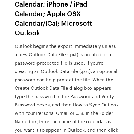
Calendar; iPhone / iPad
Calendar; Apple OSX
Calendar/iCal; Microsoft
Outlook
Outlook begins the export immediately unless
a new Outlook Data File (.pst) is created or a
password-protected file is used. If you’re
creating an Outlook Data File (.pst), an optional
password can help protect the file. When the
Create Outlook Data File dialog box appears,
type the password in the Password and Verify
Password boxes, and then How to Sync Outlook
with Your Personal Gmail or … 8. In the Folder
Name box, type the name of the calendar as
you want it to appear in Outlook, and then click