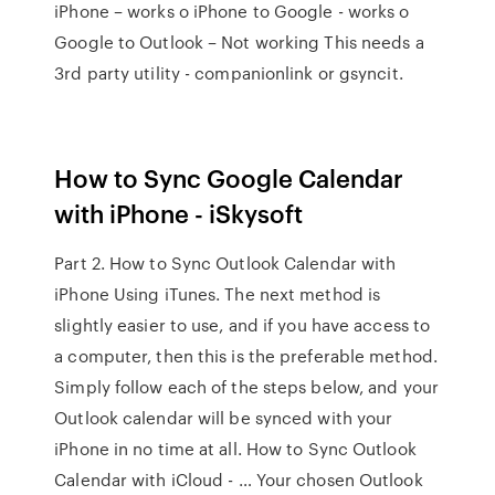
iPhone – works o iPhone to Google - works o
Google to Outlook – Not working This needs a
3rd party utility - companionlink or gsyncit.
How to Sync Google Calendar
with iPhone - iSkysoft
Part 2. How to Sync Outlook Calendar with
iPhone Using iTunes. The next method is
slightly easier to use, and if you have access to
a computer, then this is the preferable method.
Simply follow each of the steps below, and your
Outlook calendar will be synced with your
iPhone in no time at all. How to Sync Outlook
Calendar with iCloud - … Your chosen Outlook