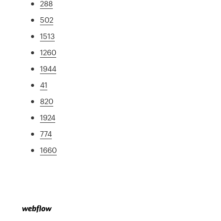
288
502
1513
1260
1944
41
820
1924
774
1660